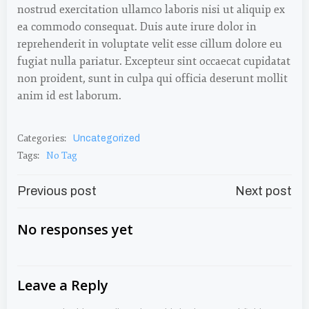
nostrud exercitation ullamco laboris nisi ut aliquip ex
ea commodo consequat. Duis aute irure dolor in
reprehenderit in voluptate velit esse cillum dolore eu
fugiat nulla pariatur. Excepteur sint occaecat cupidatat
non proident, sunt in culpa qui officia deserunt mollit
anim id est laborum.
Categories:
Uncategorized
Tags:
No Tag
Post
Post
Previous post
Next post
Navigation
Navigation
No responses yet
Leave a Reply