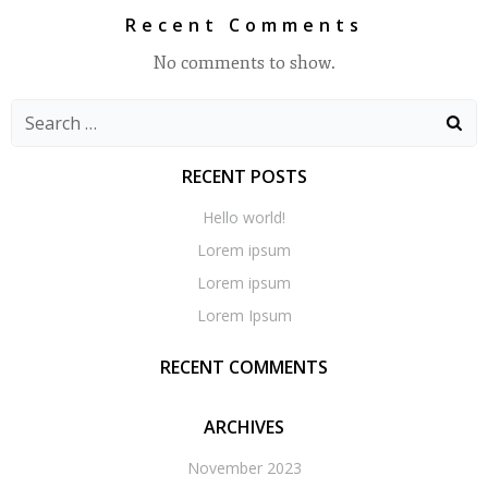
Recent Comments
No comments to show.
Search
for:
RECENT POSTS
Hello world!
Lorem ipsum
Lorem ipsum
Lorem Ipsum
RECENT COMMENTS
ARCHIVES
November 2023