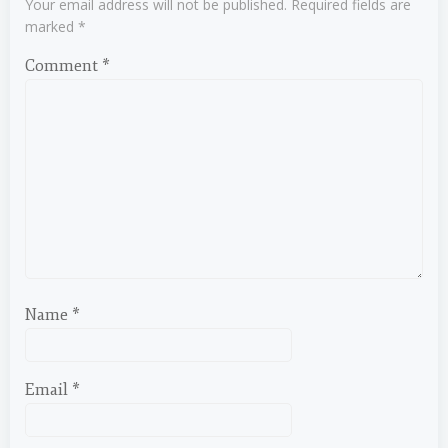
Your email address will not be published.
Required fields are
marked
*
Comment
*
Name
*
Email
*