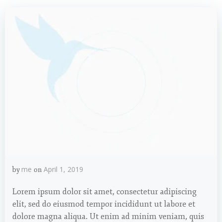
me
April 1, 2019
by
on
Lorem ipsum dolor sit amet, consectetur adipiscing
elit, sed do eiusmod tempor incididunt ut labore et
dolore magna aliqua. Ut enim ad minim veniam, quis