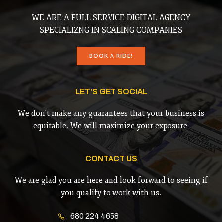
WE ARE A FULL SERVICE DIGITAL AGENCY
SPECIALIZNG IN SCALING COMPANIES
BOOK A RIDE!
LET'S GET SOCIAL
We don't make any guarantees that your business is
equitable. We will maximize your exposure
CONTACT US
We are glad you are here and look forward to seeing if
you qualify to work with us.
680 224 4658