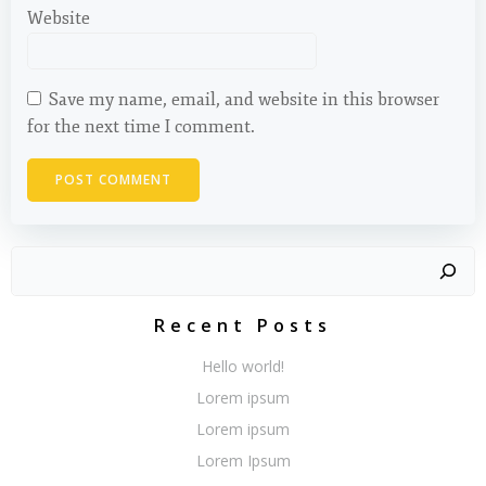
Website
Save my name, email, and website in this browser
for the next time I comment.
Search
Recent Posts
Hello world!
Lorem ipsum
Lorem ipsum
Lorem Ipsum