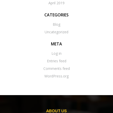
April 2019
CATEGORIES
Blog
Uncategorized
META
Log in
Entries feed
Comments feed
WordPress.org
ABOUT US