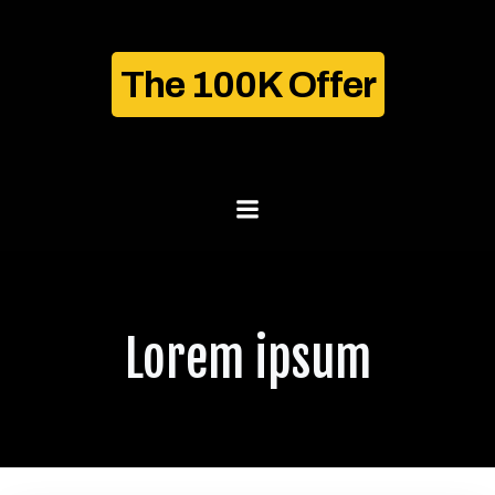
Skip
to
content
The 100K Offer
Lorem ipsum